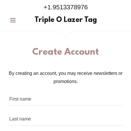
+1.9513378976
Triple O Lazer Tag
Create Account
By creating an account, you may receive newsletters or
promotions.