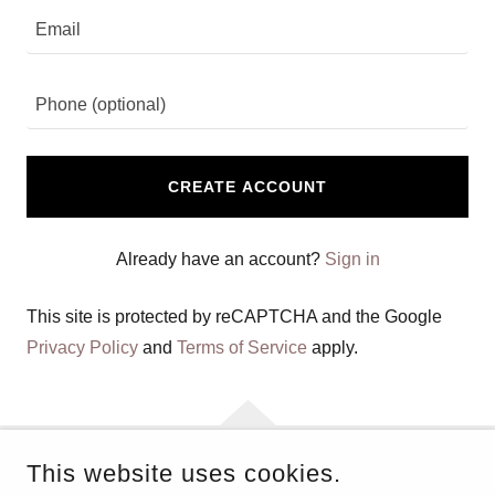
CREATE ACCOUNT
Already have an account?
Sign in
This site is protected by reCAPTCHA and the Google
Privacy Policy
and
Terms of Service
apply.
This website uses cookies.